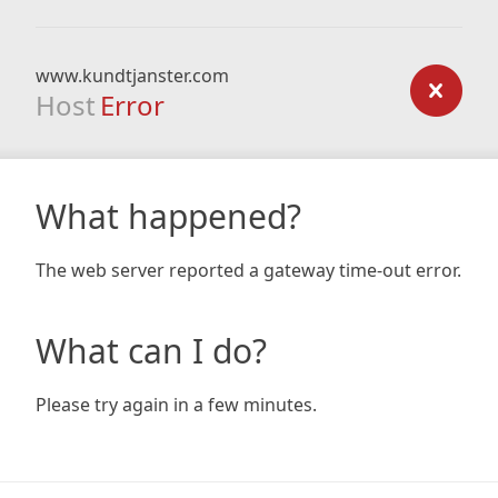
www.kundtjanster.com
Host
Error
What happened?
The web server reported a gateway time-out error.
What can I do?
Please try again in a few minutes.