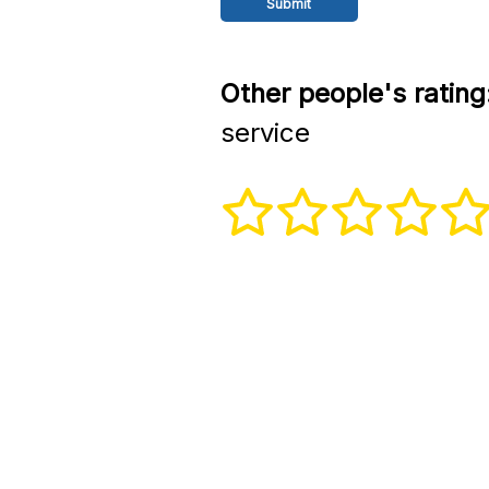
Other people's rating
service