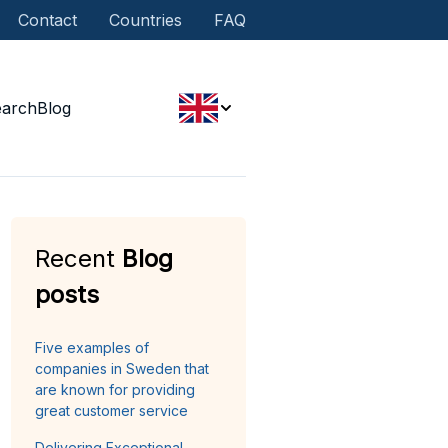
Contact
Countries
FAQ
earch
Blog
Recent
Blog
posts
Five examples of
companies in Sweden that
are known for providing
great customer service
Delivering Exceptional