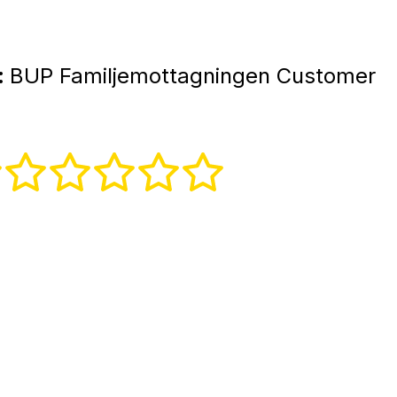
:
BUP Familjemottagningen Customer