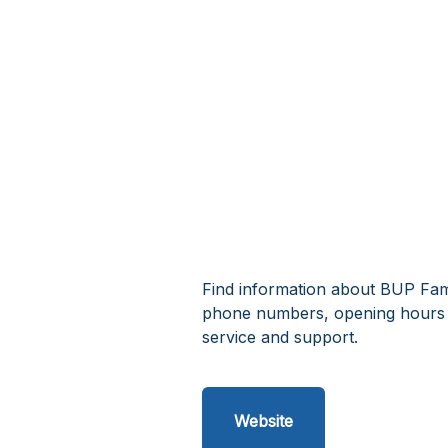
Find information about BUP Fami
phone numbers, opening hours 
service and support.
Website