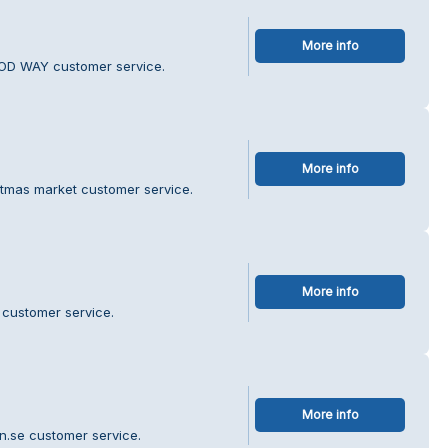
More info
OD WAY customer service.
More info
stmas market customer service.
More info
 customer service.
More info
an.se customer service.