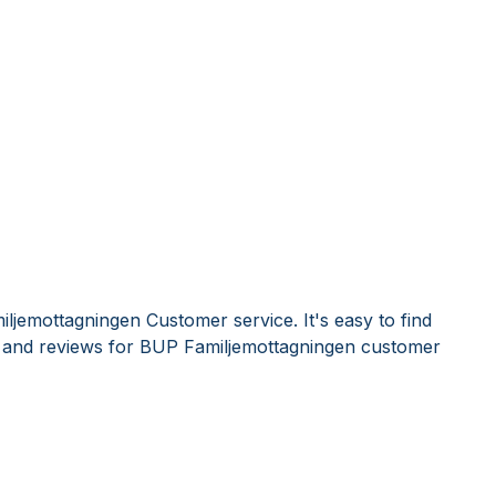
ljemottagningen Customer service. It's easy to find
and reviews for BUP Familjemottagningen customer