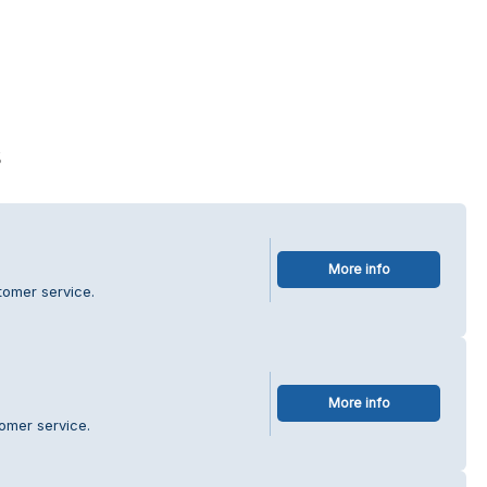
s
More info
tomer service.
More info
omer service.