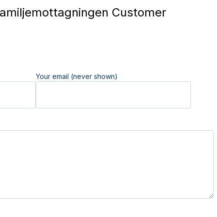
amiljemottagningen Customer
Your email (never shown)