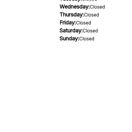
Wednesday:
Closed
Thursday:
Closed
Friday:
Closed
Saturday:
Closed
Sunday:
Closed