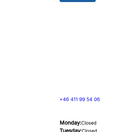
+46 411 99 54 06
Monday:
Closed
Tuesday:
Closed