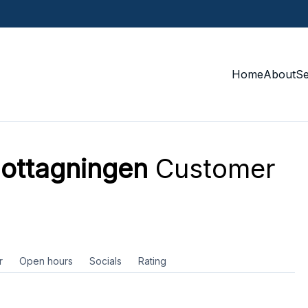
Home
About
S
ottagningen
Customer
r
Open hours
Socials
Rating