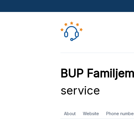
BUP Familjem
service
About
Website
Phone numbe