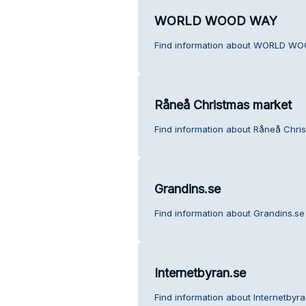
WORLD WOOD WAY
Find information about WORLD WO
Råneå Christmas market
Find information about Råneå Chri
Grandins.se
Find information about Grandins.se
Internetbyran.se
Find information about Internetbyr