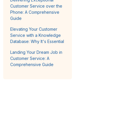
Customer Service over the
Phone: A Comprehensive
Guide
Elevating Your Customer
Service with a Knowledge
Database: Why It's Essential
Landing Your Dream Job in
Customer Service: A
Comprehensive Guide