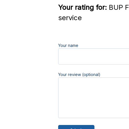
Your rating for:
BUP F
service
Your name
Your review (optional)