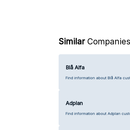
Similar
Companie
Blå Alfa
Find information about Blå Alfa cus
Adplan
Find information about Adplan cust