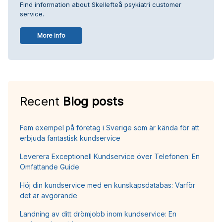
Find information about Skellefteå psykiatri customer
service.
More info
Recent
Blog posts
Fem exempel på företag i Sverige som är kända för att
erbjuda fantastisk kundservice
Leverera Exceptionell Kundservice över Telefonen: En
Omfattande Guide
Höj din kundservice med en kunskapsdatabas: Varför
det är avgörande
Landning av ditt drömjobb inom kundservice: En