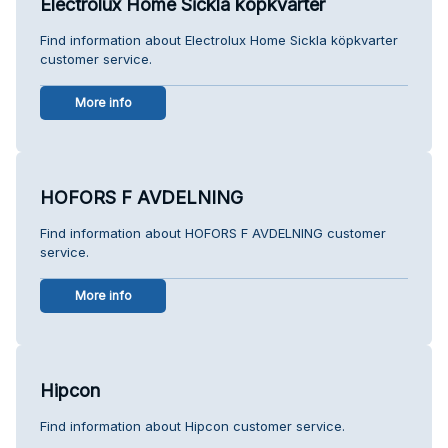
Electrolux Home Sickla köpkvarter
Find information about Electrolux Home Sickla köpkvarter
customer service.
More info
HOFORS F AVDELNING
Find information about HOFORS F AVDELNING customer
service.
More info
Hipcon
Find information about Hipcon customer service.