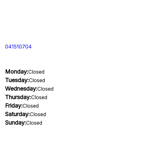
041510704
Monday:
Closed
Tuesday:
Closed
Wednesday:
Closed
Thursday:
Closed
Friday:
Closed
Saturday:
Closed
Sunday:
Closed