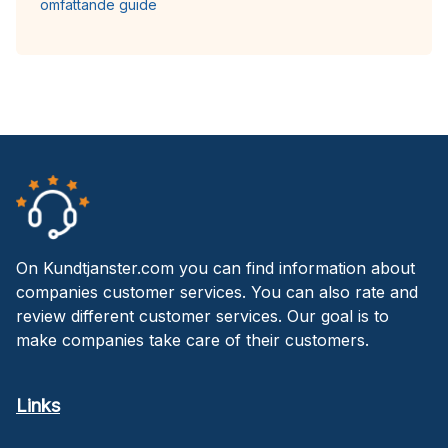
omfattande guide
On Kundtjanster.com you can find information about
companies customer services. You can also rate and
review different customer services. Our goal is to
make companies take care of their customers.
Links