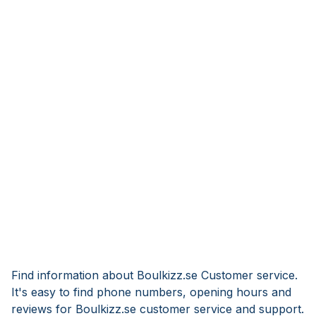
Find information about Boulkizz.se Customer service.
It's easy to find phone numbers, opening hours and
reviews for Boulkizz.se customer service and support.