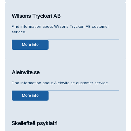
Wilsons Tryckeri AB
Find information about Wilsons Tryckeri AB customer
service.
More info
Aleinvite.se
Find information about Aleinvite.se customer service.
More info
Skellefteå psykiatri