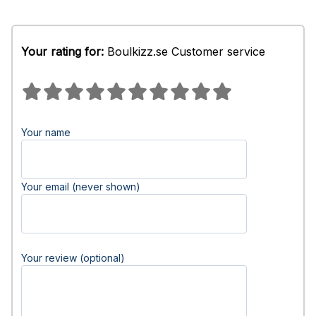
Your rating for:
Boulkizz.se Customer service
Your name
Your email (never shown)
Your review (optional)