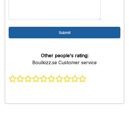
Other people's rating:
Boulkizz.se Customer service