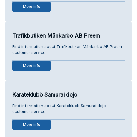
More info
Trafikbutiken Månkarbo AB Preem
Find information about Trafikbutiken Månkarbo AB Preem
customer service.
More info
Karateklubb Samurai dojo
Find information about Karateklubb Samurai dojo
customer service.
More info