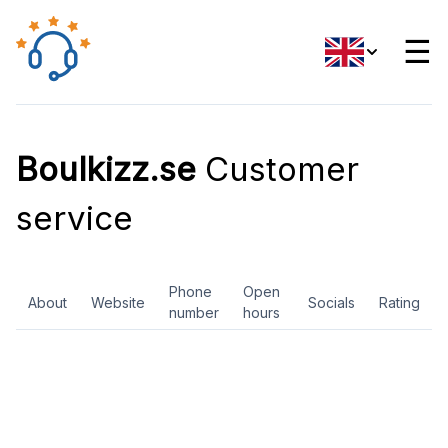
☰
Boulkizz.se
Customer
service
Phone
Open
About
Website
Socials
Rating
number
hours