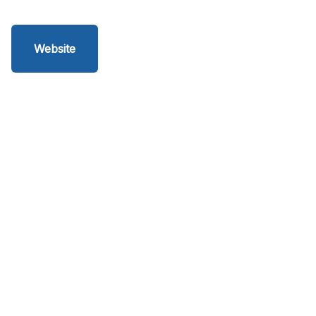
Website