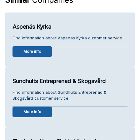
Aspenäs Kyrka
Find information about Aspenäs Kyrka customer service.
More info
Sundhults Entreprenad & Skogsvård
Find information about Sundhults Entreprenad &
Skogsvård customer service.
More info