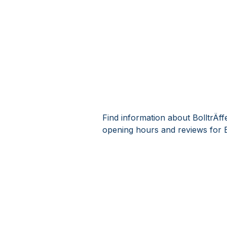
Find information about BolltrÄf
opening hours and reviews for B