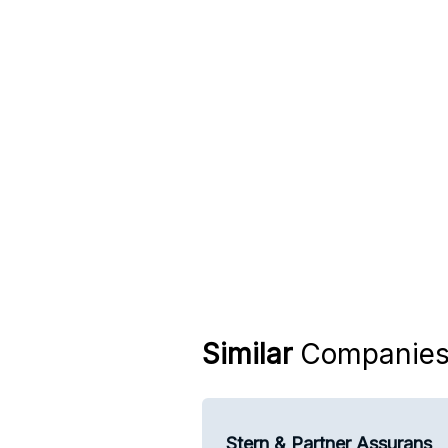
Similar
Companie
Stern & Partner Assurans