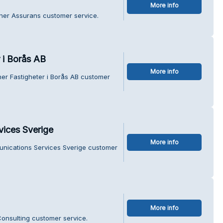
More info
tner Assurans customer service.
r i Borås AB
More info
ner Fastigheter i Borås AB customer
ices Sverige
More info
nications Services Sverige customer
More info
onsulting customer service.