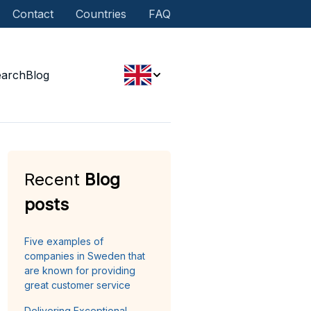
Contact
Countries
FAQ
earch
Blog
Recent
Blog
posts
Five examples of
companies in Sweden that
are known for providing
great customer service
Delivering Exceptional