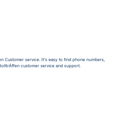
fen Customer service. It's easy to find phone numbers,
olltrÄffen customer service and support.