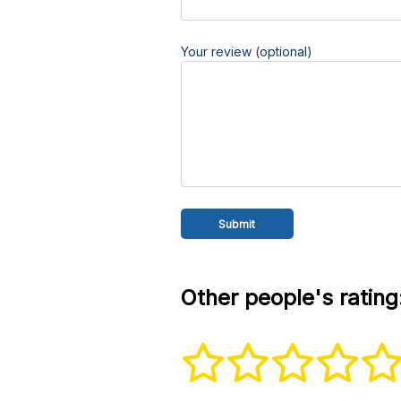
Your review (optional)
Other people's rating