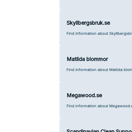
Skyllbergsbruk.se
Find information about Skyllbergsb
Matilda blommor
Find information about Matilda blo
Megawood.se
Find information about Megawood.s
Scandinavian Clean Suppo