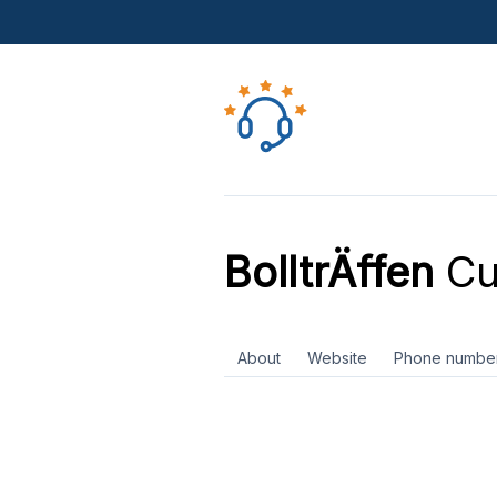
BolltrÄffen
Cu
About
Website
Phone numbe