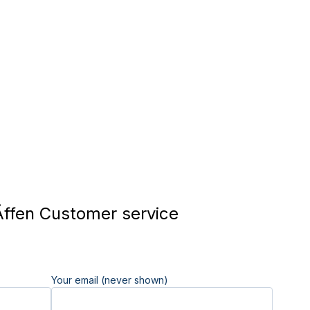
Äffen Customer service
Your email (never shown)