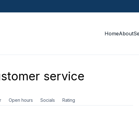
Home
About
S
stomer service
r
Open hours
Socials
Rating