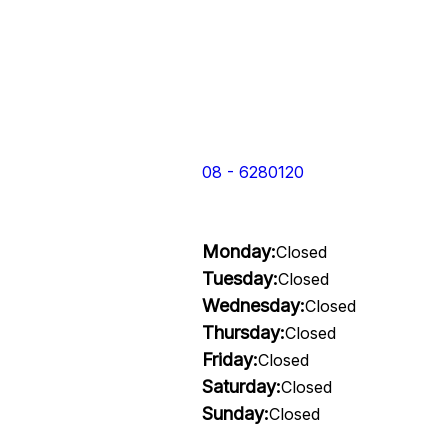
08 - 6280120
Monday:
Closed
Tuesday:
Closed
Wednesday:
Closed
Thursday:
Closed
Friday:
Closed
Saturday:
Closed
Sunday:
Closed