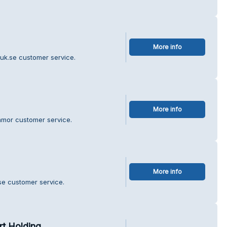
More info
ruk.se customer service.
More info
mmor customer service.
More info
e customer service.
rt Holding