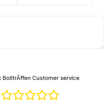
:
BolltrÄffen Customer service