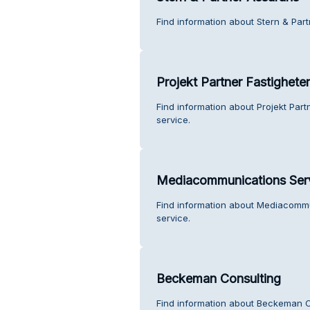
Find information about Stern & Par
Projekt Partner Fastighete
Find information about Projekt Part
service.
Mediacommunications Serv
Find information about Mediacommu
service.
Beckeman Consulting
Find information about Beckeman C