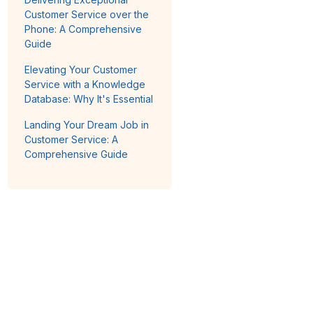
Customer Service over the
Phone: A Comprehensive
Guide
Elevating Your Customer
Service with a Knowledge
Database: Why It's Essential
Landing Your Dream Job in
Customer Service: A
Comprehensive Guide