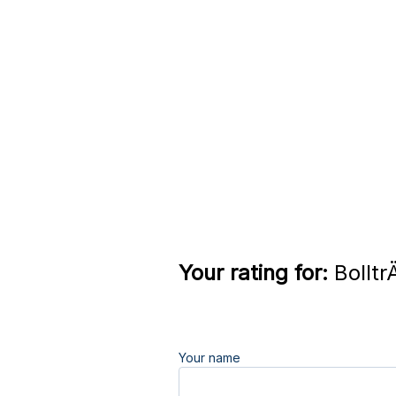
Your rating for:
Bolltr
Your name