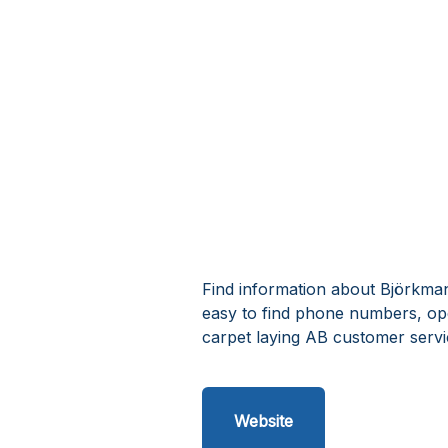
Find information about Björkman
easy to find phone numbers, op
carpet laying AB customer servi
Website