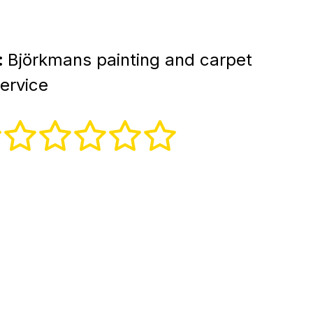
:
Björkmans painting and carpet
ervice