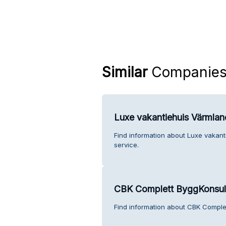
Similar
Companie
Luxe vakantiehuis Värmla
Find information about Luxe vakan
service.
CBK Complett ByggKonsul
Find information about CBK Comple