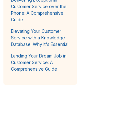
Customer Service over the
Phone: A Comprehensive
Guide
Elevating Your Customer
Service with a Knowledge
Database: Why It's Essential
Landing Your Dream Job in
Customer Service: A
Comprehensive Guide