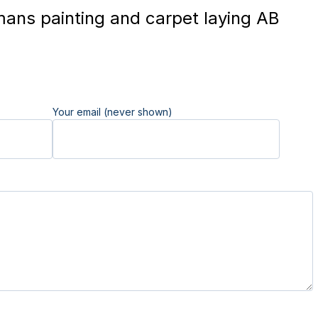
ans painting and carpet laying AB
Your email (never shown)