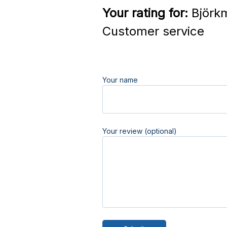
Your rating for:
Björkm
Customer service
Your name
Your review (optional)