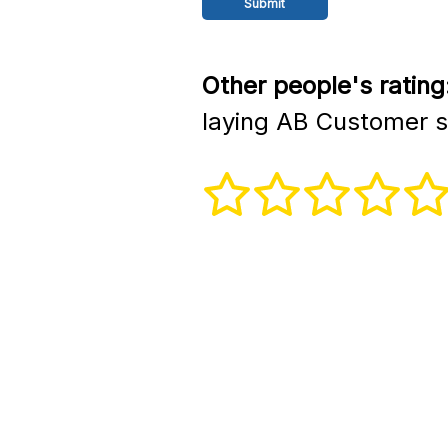
Other people's rating
laying AB Customer s