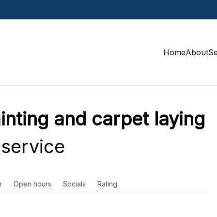
Home
About
S
nting and carpet laying
service
r
Open hours
Socials
Rating