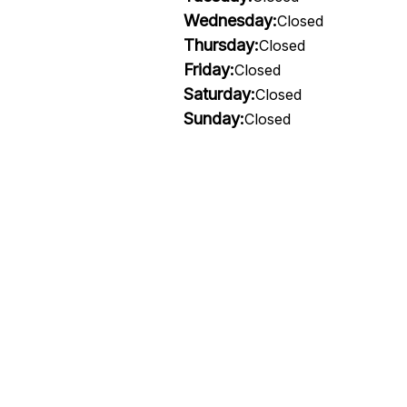
Wednesday:
Closed
Thursday:
Closed
Friday:
Closed
Saturday:
Closed
Sunday:
Closed