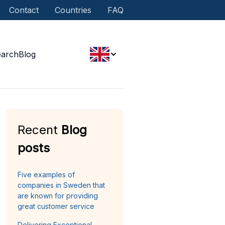
Contact
Countries
FAQ
earch
Blog
Recent
Blog
posts
Five examples of
companies in Sweden that
are known for providing
great customer service
Delivering Exceptional