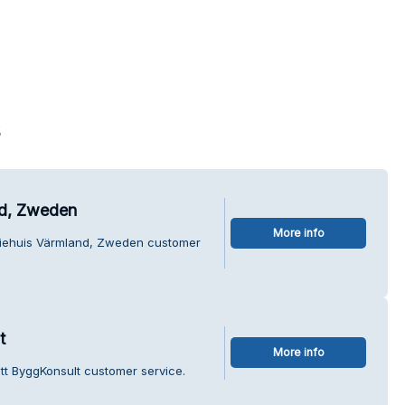
s
nd, Zweden
More info
tiehuis Värmland, Zweden customer
t
More info
tt ByggKonsult customer service.