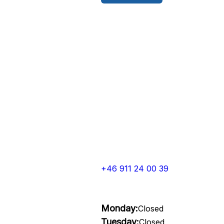
+46 911 24 00 39
Monday:
Closed
Tuesday:
Closed