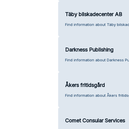
Täby bilskadecenter AB
Find information about Täby bilska
Darkness Publishing
Find information about Darkness Pu
Åkers fritidsgård
Find information about Åkers fritid
Comet Consular Services