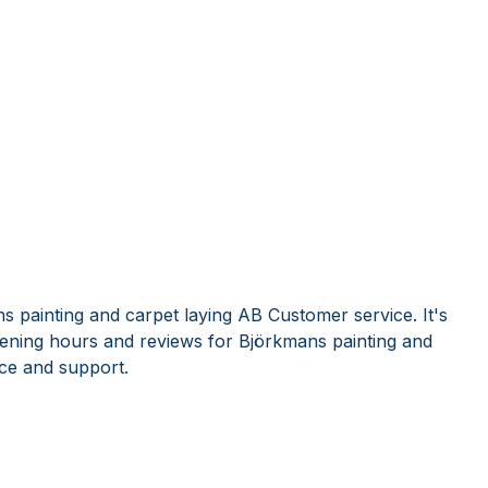
s painting and carpet laying AB Customer service. It's
ening hours and reviews for Björkmans painting and
ce and support.