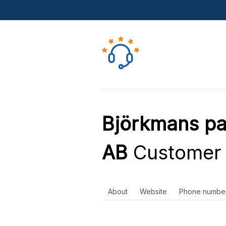
Björkmans pai
AB
Customer 
About
Website
Phone numbe