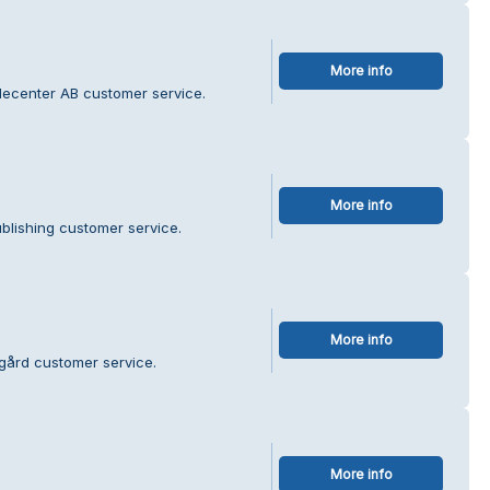
More info
decenter AB customer service.
More info
blishing customer service.
More info
sgård customer service.
More info