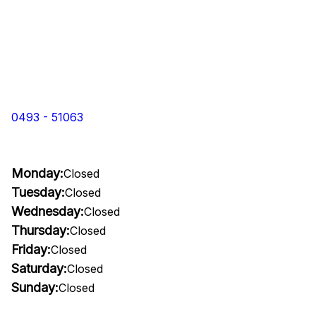
0493 - 51063
Monday:
Closed
Tuesday:
Closed
Wednesday:
Closed
Thursday:
Closed
Friday:
Closed
Saturday:
Closed
Sunday:
Closed