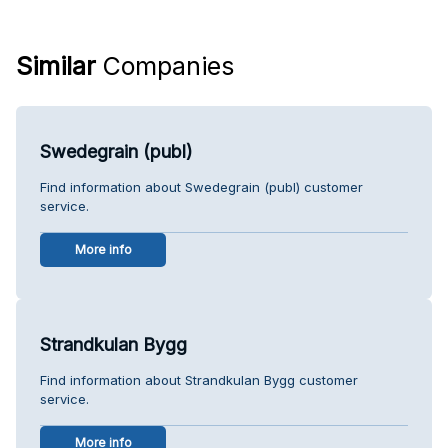
Similar
Companies
Swedegrain (publ)
Find information about Swedegrain (publ) customer
service.
More info
Strandkulan Bygg
Find information about Strandkulan Bygg customer
service.
More info