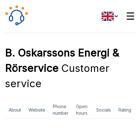
☰
B. Oskarssons Energi &
Rörservice
Customer
service
Phone
Open
About
Website
Socials
Rating
number
hours