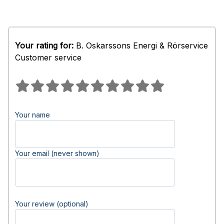
Your rating for:
B. Oskarssons Energi & Rörservice
Customer service
Your name
Your email (never shown)
Your review (optional)