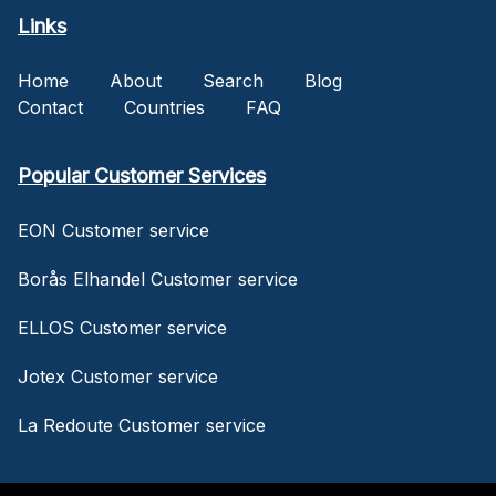
Links
Home
About
Search
Blog
Contact
Countries
FAQ
Popular Customer Services
EON Customer service
Borås Elhandel Customer service
ELLOS Customer service
Jotex Customer service
La Redoute Customer service