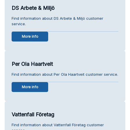
DS Arbete & Miljö
Find information about DS Arbete & Miljö customer
service.
More info
Per Ola Haartveit
Find information about Per Ola Haartveit customer service.
More info
Vattenfall Företag
Find information about Vattenfall Företag customer