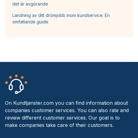
det är avgörande
Landning av ditt drömjobb inom kundservice: En
omfattande guide
On Kundtjanster.com you can find information about
companies customer services. You can also rate and
review different customer services. Our goal is to
make companies take care of their customers.