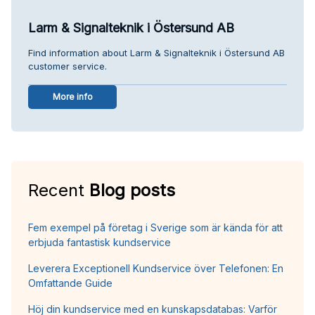
Larm & Signalteknik i Östersund AB
Find information about Larm & Signalteknik i Östersund AB
customer service.
More info
Recent
Blog posts
Fem exempel på företag i Sverige som är kända för att
erbjuda fantastisk kundservice
Leverera Exceptionell Kundservice över Telefonen: En
Omfattande Guide
Höj din kundservice med en kunskapsdatabas: Varför