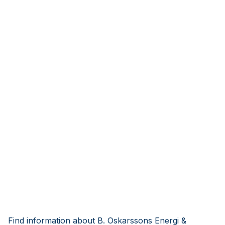
Find information about B. Oskarssons Energi &