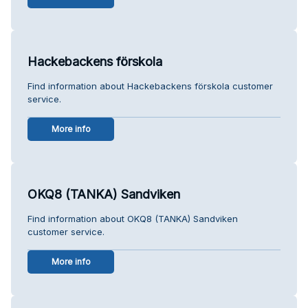
Hackebackens förskola
Find information about Hackebackens förskola customer
service.
More info
OKQ8 (TANKA) Sandviken
Find information about OKQ8 (TANKA) Sandviken
customer service.
More info