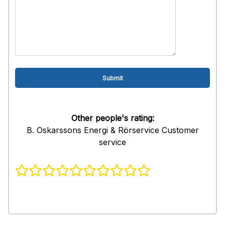
Other people's rating:
B. Oskarssons Energi & Rörservice Customer
service