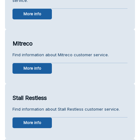
service.
More info
Mitreco
Find information about Mitreco customer service.
More info
Stall Restless
Find information about Stall Restless customer service.
More info