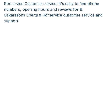
Rörservice Customer service. It's easy to find phone
numbers, opening hours and reviews for B.
Oskarssons Energi & Rörservice customer service and
support.