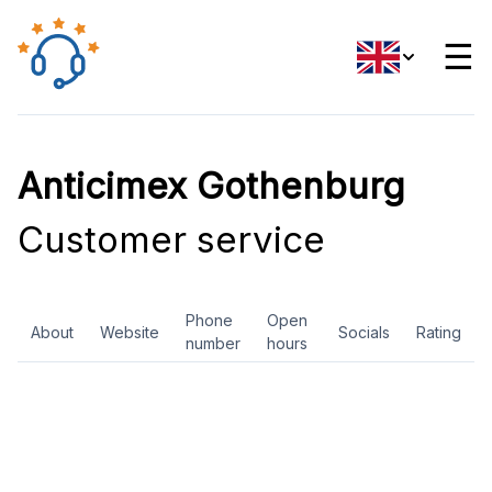
☰
Anticimex Gothenburg
Customer service
Phone
Open
About
Website
Socials
Rating
number
hours