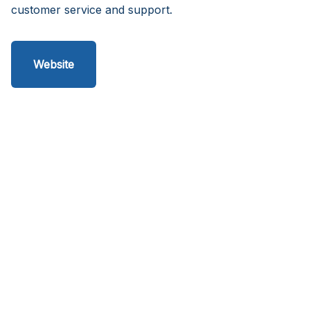
customer service and support.
Website