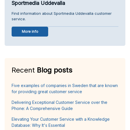
Sportmedia Uddevalla
Find information about Sportmedia Uddevalla customer
service.
More info
Recent
Blog posts
Five examples of companies in Sweden that are known
for providing great customer service
Delivering Exceptional Customer Service over the
Phone: A Comprehensive Guide
Elevating Your Customer Service with a Knowledge
Database: Why It's Essential