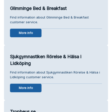
Glimminge Bed & Breakfast
Find information about Glimminge Bed & Breakfast
customer service.
More info
Sjukgymnastiken Rörelse & Hälsa i
Lidköping
Find information about Sjukgymnastiken Rörelse & Hälsa i
Lidköping customer service.
More info
Tropheus.se