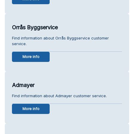
Orrås Byggservice
Find information about Orrås Byggservice customer
service.
More info
Admayer
Find information about Admayer customer service.
More info