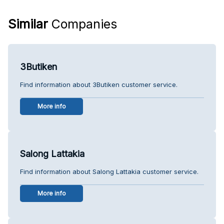
Similar
Companies
3Butiken
Find information about 3Butiken customer service.
More info
Salong Lattakia
Find information about Salong Lattakia customer service.
More info