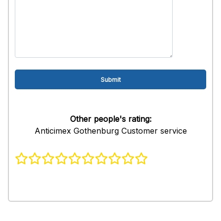
Other people's rating:
Anticimex Gothenburg Customer service