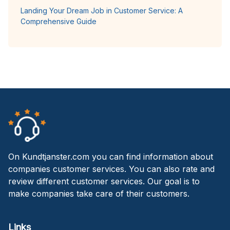
Landing Your Dream Job in Customer Service: A
Comprehensive Guide
On Kundtjanster.com you can find information about
companies customer services. You can also rate and
review different customer services. Our goal is to
make companies take care of their customers.
Links