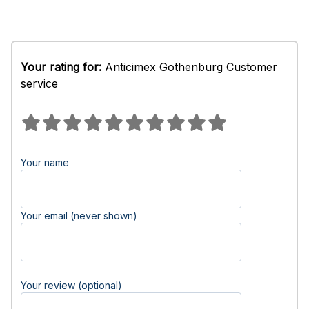
Your rating for:
Anticimex Gothenburg Customer
service
Your name
Your email (never shown)
Your review (optional)