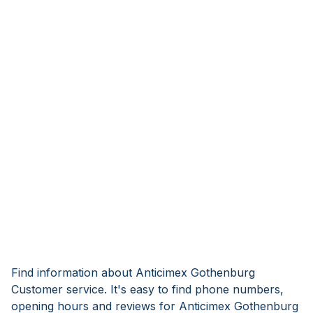
Find information about Anticimex Gothenburg
Customer service. It's easy to find phone numbers,
opening hours and reviews for Anticimex Gothenburg