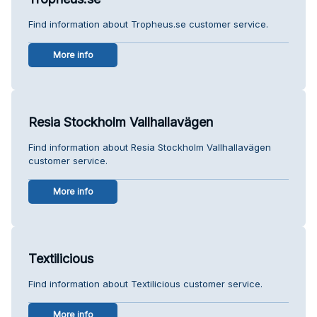
Find information about Tropheus.se customer service.
More info
Resia Stockholm Vallhallavägen
Find information about Resia Stockholm Vallhallavägen
customer service.
More info
Textilicious
Find information about Textilicious customer service.
More info