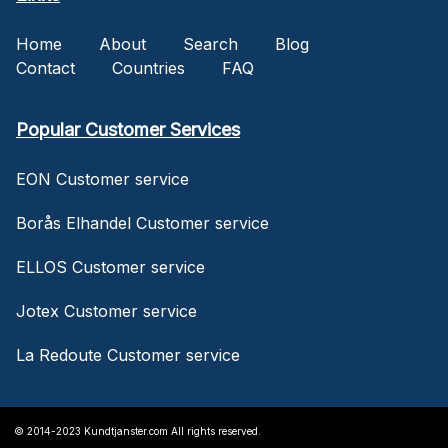
Home
About
Search
Blog
Contact
Countries
FAQ
Popular Customer Services
EON Customer service
Borås Elhandel Customer service
ELLOS Customer service
Jotex Customer service
La Redoute Customer service
© 2014-2023 Kundtjanster.com All rights reserved.