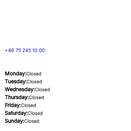
+46 75 245 10 00
Monday:
Closed
Tuesday:
Closed
Wednesday:
Closed
Thursday:
Closed
Friday:
Closed
Saturday:
Closed
Sunday:
Closed