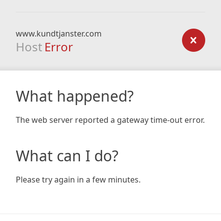
www.kundtjanster.com
Host
Error
What happened?
The web server reported a gateway time-out error.
What can I do?
Please try again in a few minutes.