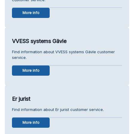
More info
VVESS systems Gävle
Find information about VVESS systems Gävle customer
service.
More info
Er jurist
Find information about Er jurist customer service.
More info