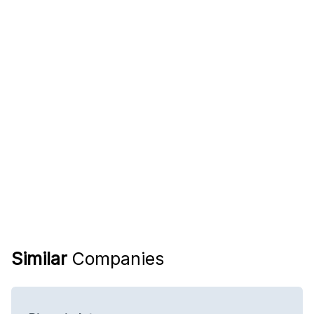
Similar
Companies