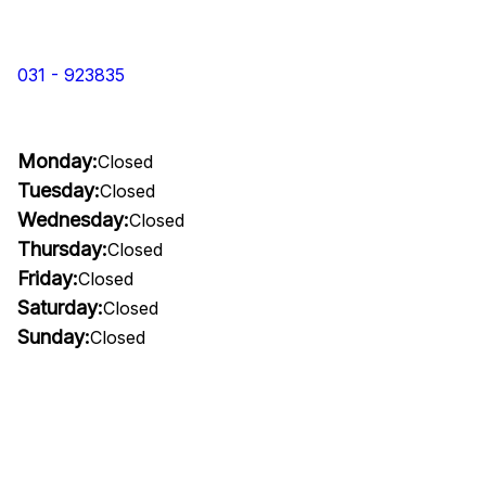
031 - 923835
Monday:
Closed
Tuesday:
Closed
Wednesday:
Closed
Thursday:
Closed
Friday:
Closed
Saturday:
Closed
Sunday:
Closed