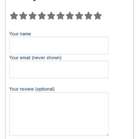
Your name
Your email (never shown)
Your review (optional)