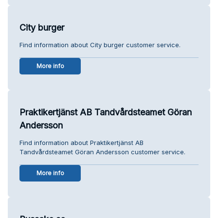
City burger
Find information about City burger customer service.
More info
Praktikertjänst AB Tandvårdsteamet Göran
Andersson
Find information about Praktikertjänst AB
Tandvårdsteamet Göran Andersson customer service.
More info