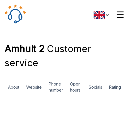
☰
Amhult 2
Customer
service
Phone
Open
About
Website
Socials
Rating
number
hours