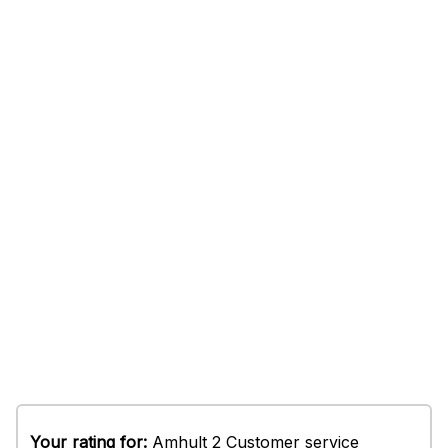
Your rating for:
Amhult 2 Customer service