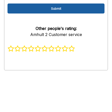
Other people's rating:
Amhult 2 Customer service