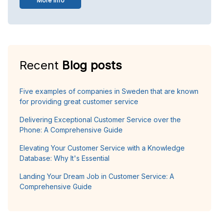
More info
Recent
Blog posts
Five examples of companies in Sweden that are known
for providing great customer service
Delivering Exceptional Customer Service over the
Phone: A Comprehensive Guide
Elevating Your Customer Service with a Knowledge
Database: Why It's Essential
Landing Your Dream Job in Customer Service: A
Comprehensive Guide