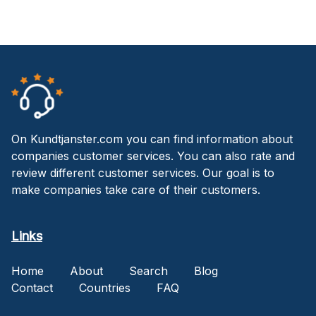
On Kundtjanster.com you can find information about
companies customer services. You can also rate and
review different customer services. Our goal is to
make companies take care of their customers.
Links
Home
About
Search
Blog
Contact
Countries
FAQ