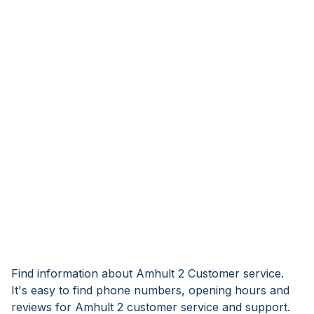
Find information about Amhult 2 Customer service.
It's easy to find phone numbers, opening hours and
reviews for Amhult 2 customer service and support.