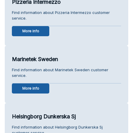
Pizzeria Intermezzo
Find information about Pizzeria Intermezzo customer
service.
More info
Marinetek Sweden
Find information about Marinetek Sweden customer
service.
More info
Helsingborg Dunkerska Sj
Find information about Helsingborg Dunkerska Sj
customer service.