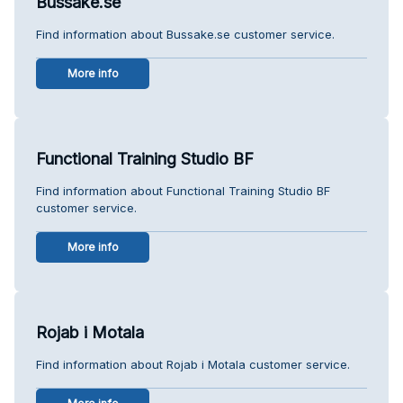
Bussake.se
Find information about Bussake.se customer service.
More info
Functional Training Studio BF
Find information about Functional Training Studio BF
customer service.
More info
Rojab i Motala
Find information about Rojab i Motala customer service.