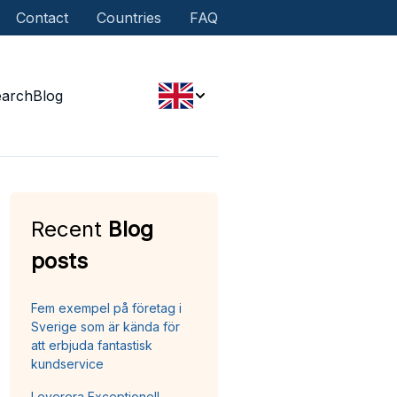
Contact
Countries
FAQ
earch
Blog
Recent
Blog
posts
Fem exempel på företag i
Sverige som är kända för
att erbjuda fantastisk
kundservice
Leverera Exceptionell