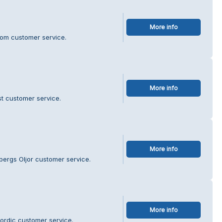
More info
blom customer service.
More info
st customer service.
More info
bergs Oljor customer service.
More info
ordic customer service.