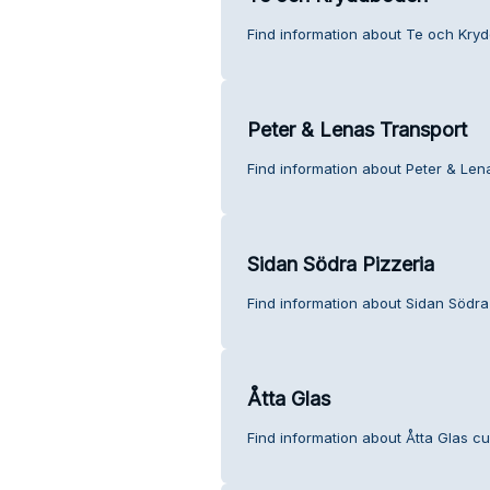
Find information about Te och Kry
Peter & Lenas Transport
Find information about Peter & Len
Sidan Södra Pizzeria
Find information about Sidan Södra
Åtta Glas
Find information about Åtta Glas c