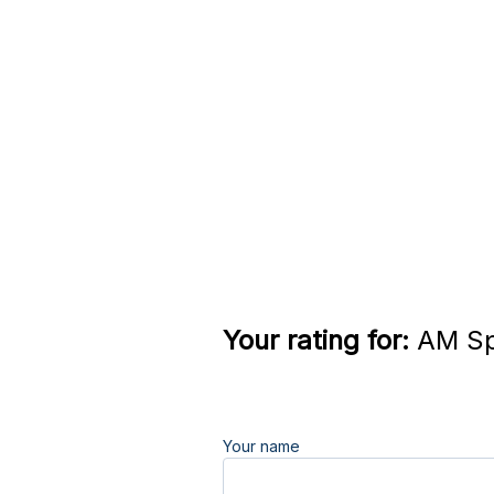
Your rating for:
AM Sp
Your name