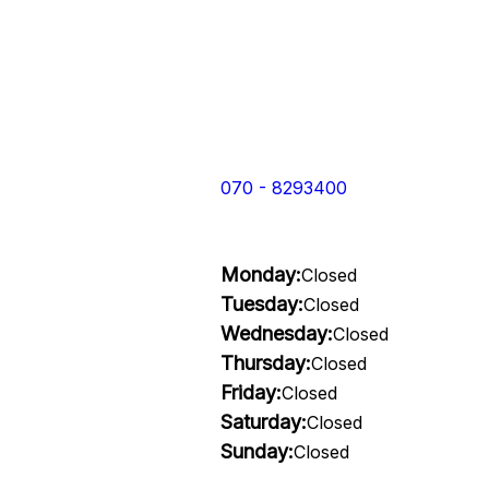
070 - 8293400
Monday:
Closed
Tuesday:
Closed
Wednesday:
Closed
Thursday:
Closed
Friday:
Closed
Saturday:
Closed
Sunday:
Closed