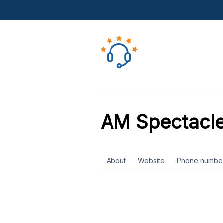
AM Spectacl
About
Website
Phone numbe