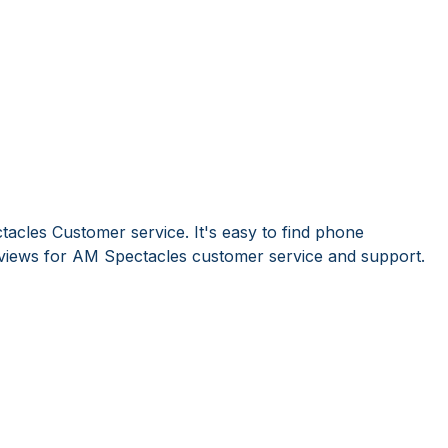
acles Customer service. It's easy to find phone
iews for AM Spectacles customer service and support.