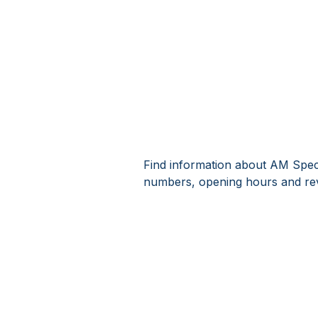
Find information about AM Spect
numbers, opening hours and rev