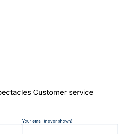
ectacles Customer service
Your email (never shown)