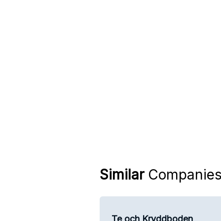
Similar
Companie
Te och Kryddboden