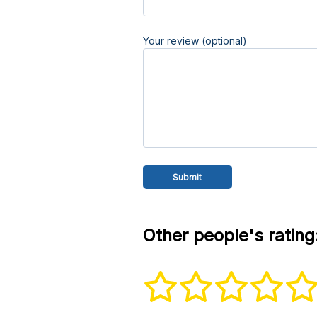
Your review (optional)
Other people's rating