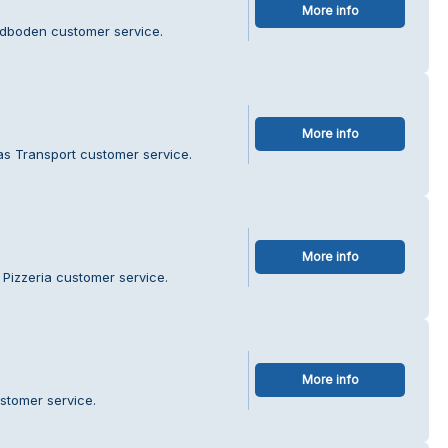
More info
ddboden customer service.
More info
as Transport customer service.
More info
 Pizzeria customer service.
More info
ustomer service.