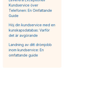
Kundservice över
Telefonen: En Omfattande
Guide
Höj din kundservice med en
kunskapsdatabas: Varför
det är avgörande
Landning av ditt drömjobb
inom kundservice: En
omfattande guide