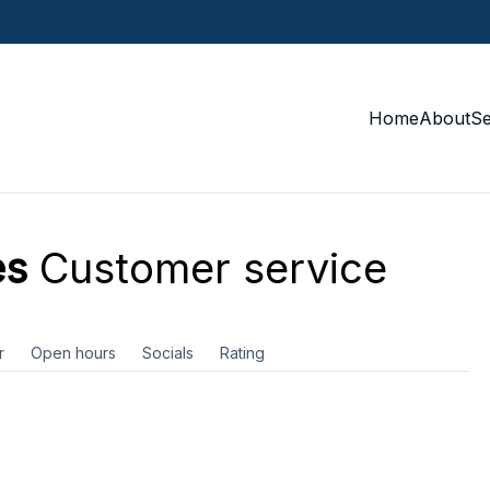
Home
About
S
es
Customer service
r
Open hours
Socials
Rating