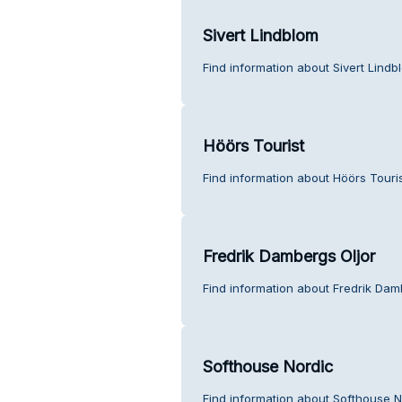
Sivert Lindblom
Find information about Sivert Lind
Höörs Tourist
Find information about Höörs Touri
Fredrik Dambergs Oljor
Find information about Fredrik Dam
Softhouse Nordic
Find information about Softhouse N