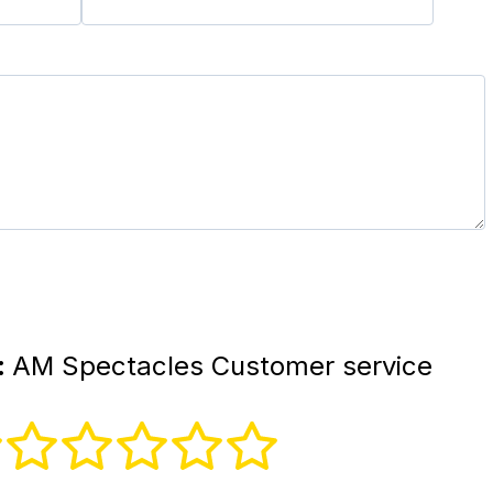
:
AM Spectacles Customer service