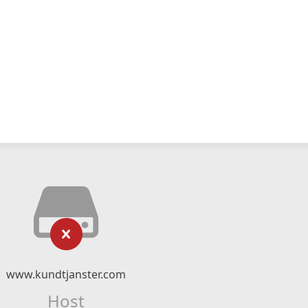
www.kundtjanster.com
Host