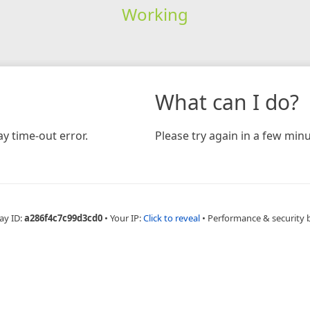
Working
What can I do?
y time-out error.
Please try again in a few minu
ay ID:
a286f4c7c99d3cd0
•
Your IP:
Click to reveal
•
Performance & security 