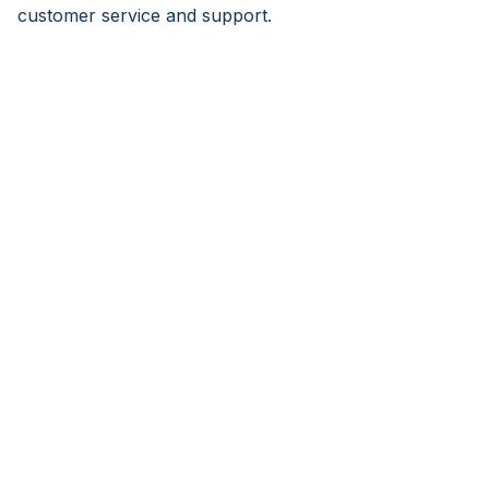
customer service and support.