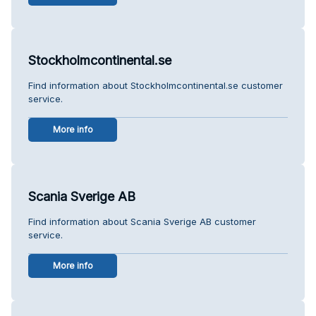
Stockholmcontinental.se
Find information about Stockholmcontinental.se customer
service.
More info
Scania Sverige AB
Find information about Scania Sverige AB customer
service.
More info