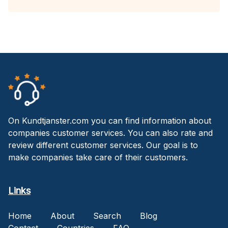
On Kundtjanster.com you can find information about
companies customer services. You can also rate and
review different customer services. Our goal is to
make companies take care of their customers.
Links
Home
About
Search
Blog
Contact
Countries
FAQ