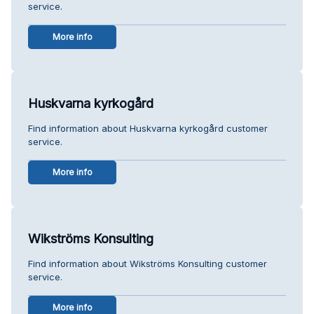
service.
More info
Huskvarna kyrkogård
Find information about Huskvarna kyrkogård customer
service.
More info
Wikströms Konsulting
Find information about Wikströms Konsulting customer
service.
More info