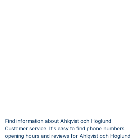
Find information about Ahlqvist och Höglund
Customer service. It's easy to find phone numbers,
opening hours and reviews for Ahlqvist och Höglund