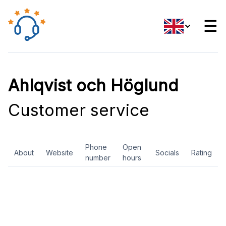
☰
Ahlqvist och Höglund
Customer service
Phone
Open
About
Website
Socials
Rating
number
hours