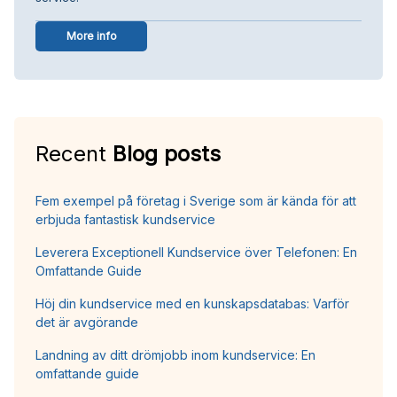
More info
Recent
Blog posts
Fem exempel på företag i Sverige som är kända för att
erbjuda fantastisk kundservice
Leverera Exceptionell Kundservice över Telefonen: En
Omfattande Guide
Höj din kundservice med en kunskapsdatabas: Varför
det är avgörande
Landning av ditt drömjobb inom kundservice: En
omfattande guide