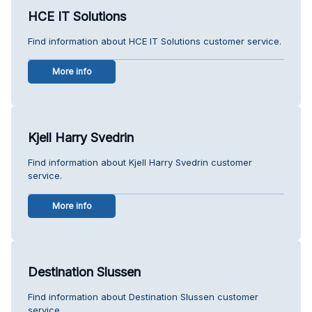
HCE IT Solutions
Find information about HCE IT Solutions customer service.
More info
Kjell Harry Svedrin
Find information about Kjell Harry Svedrin customer
service.
More info
Destination Slussen
Find information about Destination Slussen customer
service.