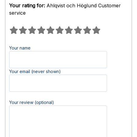
Your rating for:
Ahlqvist och Höglund Customer
service
Your name
Your email (never shown)
Your review (optional)