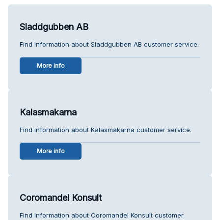
Sladdgubben AB
Find information about Sladdgubben AB customer service.
More info
Kalasmakarna
Find information about Kalasmakarna customer service.
More info
Coromandel Konsult
Find information about Coromandel Konsult customer