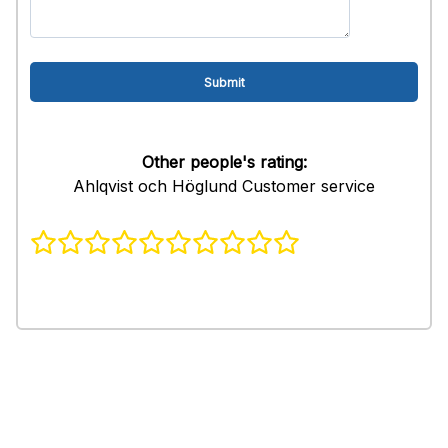
Other people's rating:
Ahlqvist och Höglund Customer service