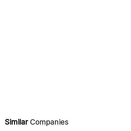
Similar
Companies