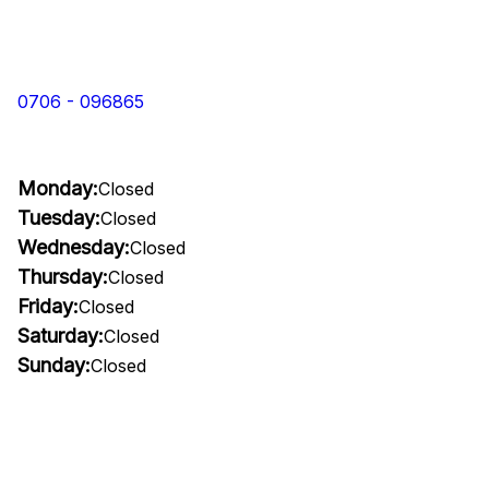
0706 - 096865
Monday:
Closed
Tuesday:
Closed
Wednesday:
Closed
Thursday:
Closed
Friday:
Closed
Saturday:
Closed
Sunday:
Closed