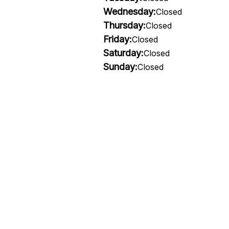
Wednesday:
Closed
Thursday:
Closed
Friday:
Closed
Saturday:
Closed
Sunday:
Closed