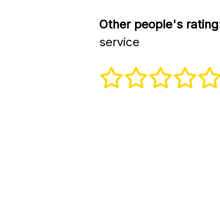
Other people's rating
service