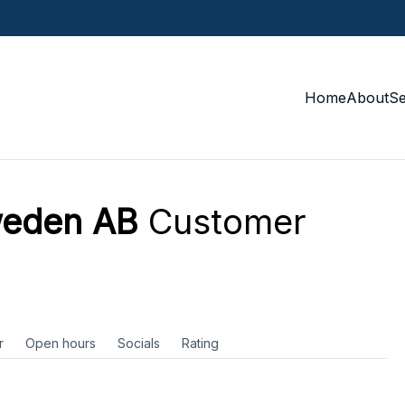
Home
About
S
weden AB
Customer
r
Open hours
Socials
Rating