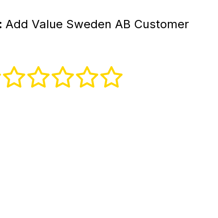
:
Add Value Sweden AB Customer