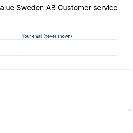
alue Sweden AB Customer service
Your email (never shown)