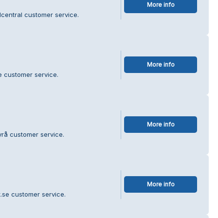
More info
central customer service.
More info
e customer service.
More info
yrå customer service.
More info
t.se customer service.