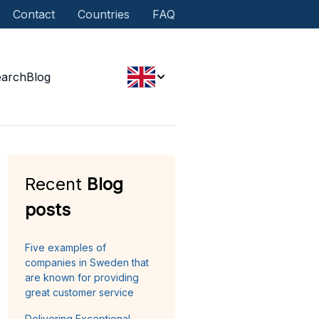
Contact
Countries
FAQ
earch
Blog
Recent
Blog
posts
Five examples of
companies in Sweden that
are known for providing
great customer service
Delivering Exceptional