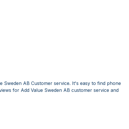
e Sweden AB Customer service. It's easy to find phone
views for Add Value Sweden AB customer service and