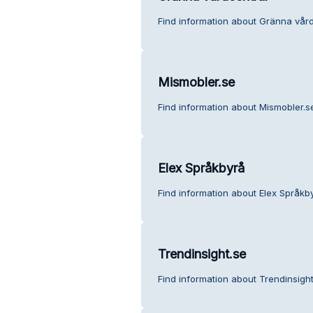
Find information about Gränna vård
Mismobler.se
Find information about Mismobler.s
Elex Språkbyrå
Find information about Elex Språkb
Trendinsight.se
Find information about Trendinsigh