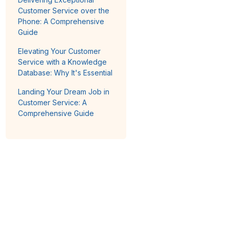
Customer Service over the
Phone: A Comprehensive
Guide
Elevating Your Customer
Service with a Knowledge
Database: Why It's Essential
Landing Your Dream Job in
Customer Service: A
Comprehensive Guide