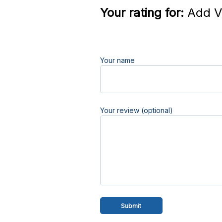
Your rating for:
Add V
Your name
Your review (optional)