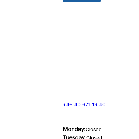
+46 40 671 19 40
Monday:
Closed
Tuesday:
Closed