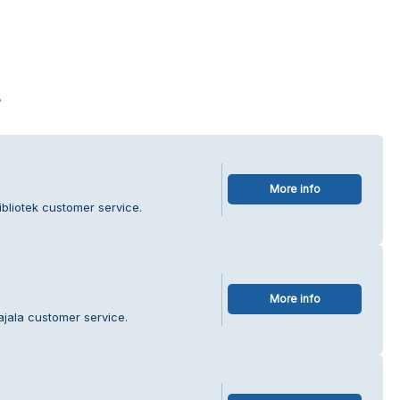
s
More info
bliotek customer service.
More info
ajala customer service.