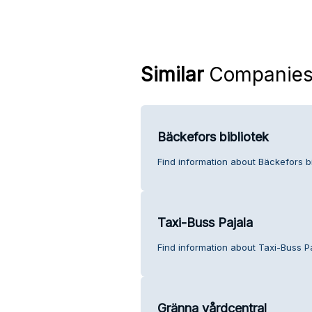
Similar
Companie
Bäckefors bibliotek
Find information about Bäckefors bi
Taxi-Buss Pajala
Find information about Taxi-Buss P
Gränna vårdcentral