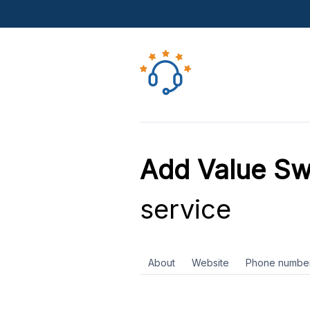
Add Value S
service
About
Website
Phone numbe