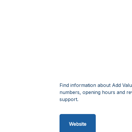
Find information about Add Valu
numbers, opening hours and re
support.
Website