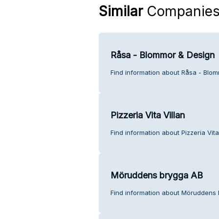
Similar
Companie
Råsa - Blommor & Design
Find information about Råsa - Blo
Pizzeria Vita Villan
Find information about Pizzeria Vita
Möruddens brygga AB
Find information about Möruddens 