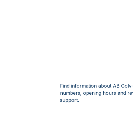
Find information about AB Golv-C
numbers, opening hours and rev
support.