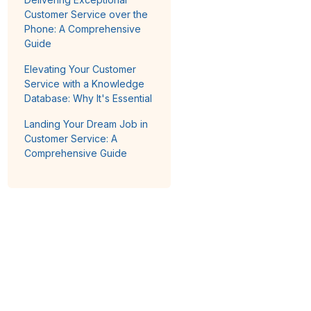
Customer Service over the
Phone: A Comprehensive
Guide
Elevating Your Customer
Service with a Knowledge
Database: Why It's Essential
Landing Your Dream Job in
Customer Service: A
Comprehensive Guide