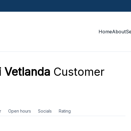
Home
About
S
i Vetlanda
Customer
r
Open hours
Socials
Rating