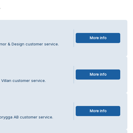
s
More info
mmor & Design customer service.
More info
 Villan customer service.
More info
brygga AB customer service.