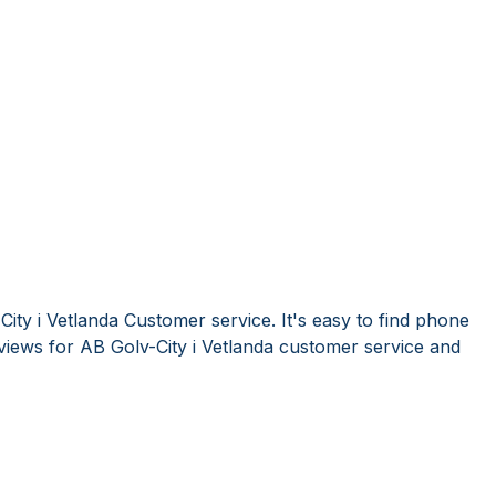
ity i Vetlanda Customer service. It's easy to find phone
iews for AB Golv-City i Vetlanda customer service and