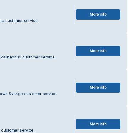
More info
.nu customer service.
More info
 kallbadhus customer service.
More info
dows Sverige customer service.
More info
 customer service.