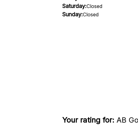
Saturday:
Closed
Sunday:
Closed
Your rating for:
AB Gol