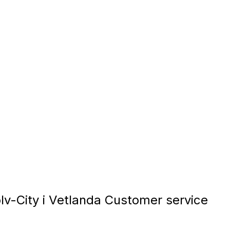
v-City i Vetlanda Customer service