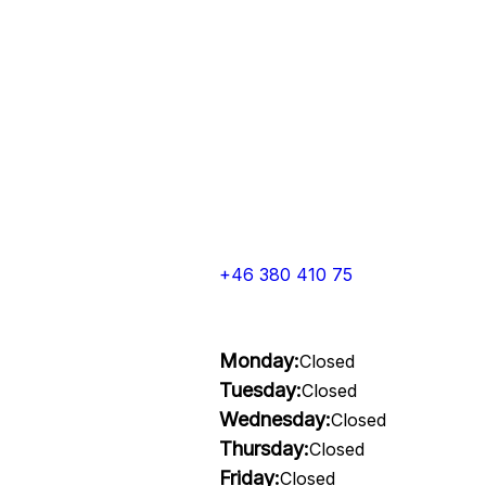
+46 380 410 75
Monday:
Closed
Tuesday:
Closed
Wednesday:
Closed
Thursday:
Closed
Friday:
Closed