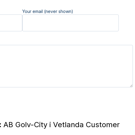
Your email (never shown)
:
AB Golv-City i Vetlanda Customer