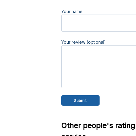
Your name
Your review (optional)
Other people's rating