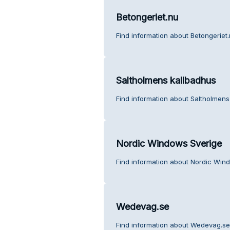
Betongeriet.nu
Find information about Betongeriet
Saltholmens kallbadhus
Find information about Saltholmens
Nordic Windows Sverige
Find information about Nordic Win
Wedevag.se
Find information about Wedevag.se