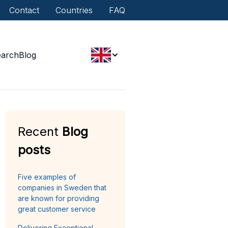
Contact
Countries
FAQ
earch
Blog
Recent
Blog
posts
Five examples of
companies in Sweden that
are known for providing
great customer service
Delivering Exceptional