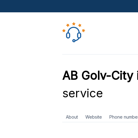
AB Golv-City 
service
About
Website
Phone numbe